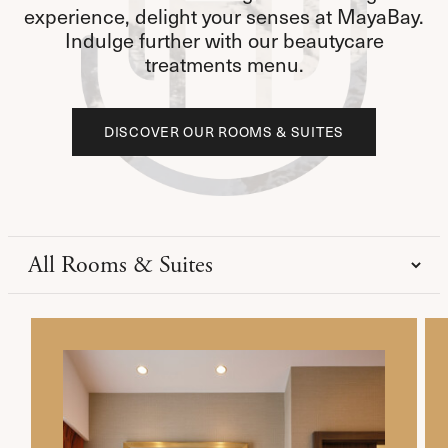
experience, delight your senses at MayaBay.
Indulge further with our beautycare
treatments menu.
DISCOVER OUR ROOMS & SUITES
DISCOVER OUR ROOMS & SUITES