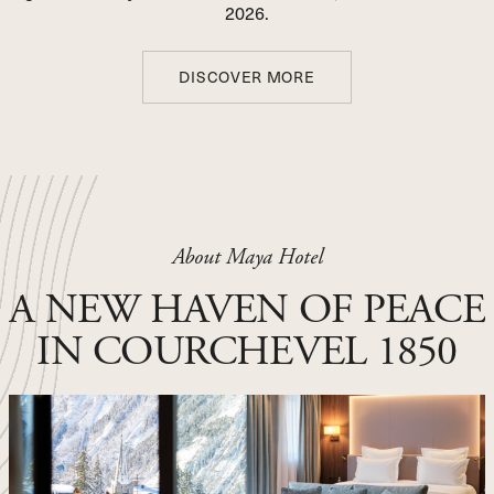
2026.
DISCOVER MORE
DISCOVER MORE
THANK YOU FOR YOUR
BOOKING REQUEST !
About Maya Hotel
First Name Name
A NEW HAVEN OF PEACE
Phone Number
IN COURCHEVEL 1850
Email
Arrival date
Departure date