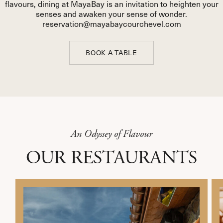
flavours, dining at MayaBay is an invitation to heighten your
senses and awaken your sense of wonder.
reservation@mayabaycourchevel.com
BOOK A TABLE
BOOK A TABLE
An Odyssey of Flavour
OUR RESTAURANTS