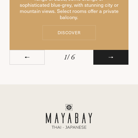
sophisticated blue-grey, with stunning city or
mountain views. Select rooms offer a private
balcony.
DISCOVER
DISCOVER
1
/
6