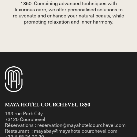
1850. Combining advanced techniques with
luxurious care, we offer personalised solutions to
rejuvenate and enhance your natural beauty, while
promoting relaxation and inner harmony.
MAYA HOTEL COURCHEVEL 1850
193 rue Park City
73120 Courchevel
Réservations : reservation@mayahotelcourchevel.com
Restaurant : mayabay@mayahotelcourchevel.com
+33 4 58 24 20 20