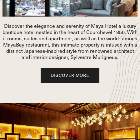
Number of adults
Number of children
Discover the elegance and serenity of Maya Hotel a luxury
boutique hotel nestled in the heart of Courchevel 1850. With
Room category:
it rooms, suites and apartment, as well as the world-famous
MayaBay restaurant, this intimate property is infused with a
Number of rooms
distinct Japanese-inspired style from renowned architect
and interior designer, Sylvestre Murigneux.
Thank you for your booking request !
DISCOVER MORE
DISCOVER MORE
A member of our team will get back to you as soon as possible and,
depending on your presence and availability, will offer you the
chance to visit the hotel's showroom.
+33 4 58 24 20 20