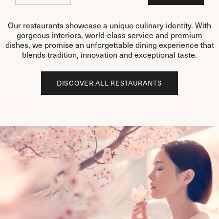
Our restaurants showcase a unique culinary identity. With
gorgeous interiors, world-class service and premium
dishes, we promise an unforgettable dining experience that
blends tradition, innovation and exceptional taste.
DISCOVER ALL RESTAURANTS
DISCOVER ALL RESTAURANTS