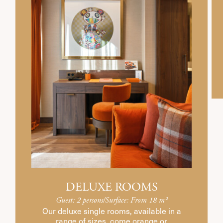
DELUXE ROOMS
Guest: 2 persons
/
Surface: From 18 m²
Our deluxe single rooms, available in a
range of sizes, come orange or