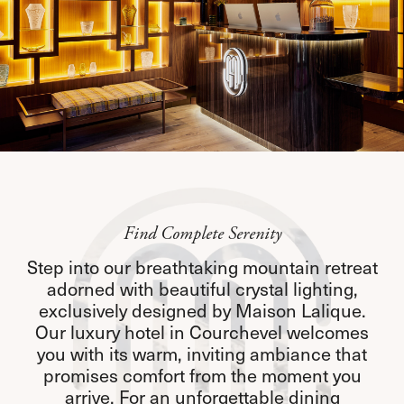
Find Complete Serenity
Step into our breathtaking mountain retreat
adorned with beautiful crystal lighting,
exclusively designed by Maison Lalique.
Our luxury hotel in Courchevel welcomes
you with its warm, inviting ambiance that
promises comfort from the moment you
arrive. For an unforgettable dining