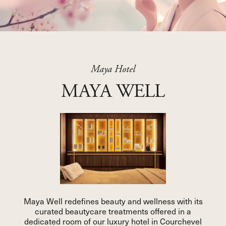
Maya Hotel
MAYA WELL
Maya Well redefines beauty and wellness with its
curated beautycare treatments offered in a
dedicated room of our luxury hotel in Courchevel