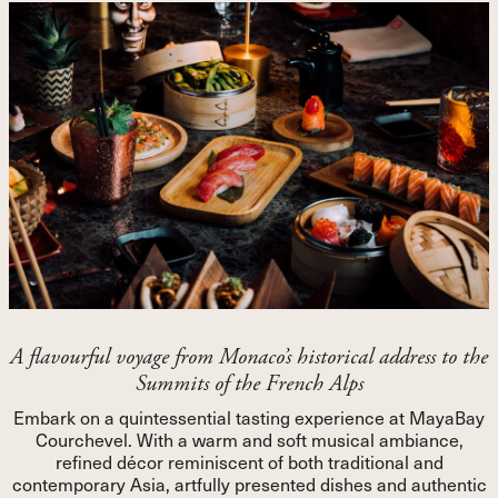
A flavourful voyage from Monaco’s historical address to the
Summits of the French Alps
Embark on a quintessential tasting experience at MayaBay
Courchevel. With a warm and soft musical ambiance,
refined décor reminiscent of both traditional and
contemporary Asia, artfully presented dishes and authentic