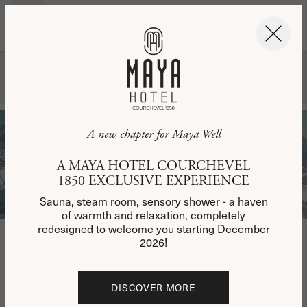
EN
BOOK NOW
BOOK NOW
WELCOME
BOOK YOUR STAY
BOOK YOUR STAY
BOOKING REQUEST
Please complete the form below with the details of
A new chapter for Maya Well
your desired stay, from December 12, 2025. A
member of our team will get back to you as soon as
A MAYA HOTEL COURCHEVEL
possible and, depending on your presence and
availability, will offer you the chance to visit the
1850 EXCLUSIVE EXPERIENCE
hotel's showroom.
Sauna, steam room, sensory shower - a haven
of warmth and relaxation, completely
redesigned to welcome you starting December
2026!
First Name
DISCOVER MORE
Name
DISCOVER MORE