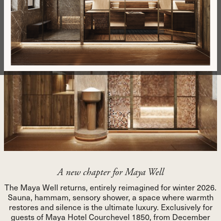
Number of rooms
Message
Sign up to stay informed about our news, offers, and private
sales. By subscribing, you agree to our privacy policy.
SEND MESSAGE
SEND MESSAGE
A new chapter for Maya Well
The Maya Well returns, entirely reimagined for winter 2026.
Sauna, hammam, sensory shower, a space where warmth
restores and silence is the ultimate luxury. Exclusively for
guests of Maya Hotel Courchevel 1850, from December