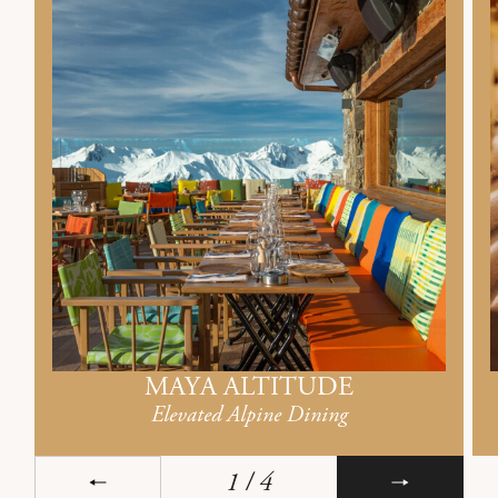
MAYA ALTITUDE
Elevated Alpine Dining
1
/ 4