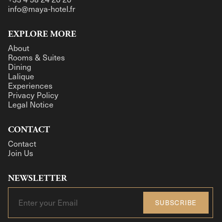
info@maya-hotel.fr
EXPLORE MORE
About
Rooms & Suites
Dining
Lalique
Experiences
Privacy Policy
Legal Notice
CONTACT
Contact
Join Us
NEWSLETTER
SUBSCRIBE
SUBSCRIBE