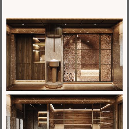
Phone Number
Email
Number of adults
Number of children